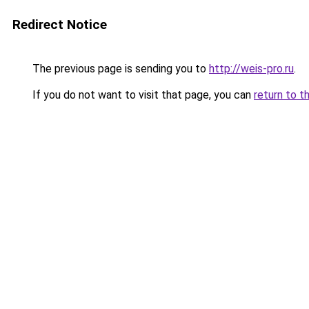
Redirect Notice
The previous page is sending you to
http://weis-pro.ru
.
If you do not want to visit that page, you can
return to t