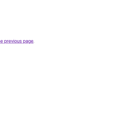
he previous page
.