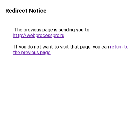
Redirect Notice
The previous page is sending you to
http://webprocesspro.ru
.
If you do not want to visit that page, you can
return to
the previous page
.