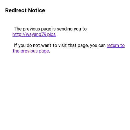
Redirect Notice
The previous page is sending you to
http://wayang79.pics
.
If you do not want to visit that page, you can
return to
the previous page
.