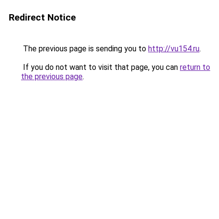
Redirect Notice
The previous page is sending you to
http://vu154.ru
.
If you do not want to visit that page, you can
return to
the previous page
.