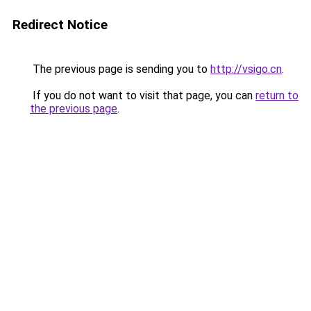
Redirect Notice
The previous page is sending you to
http://vsigo.cn
.
If you do not want to visit that page, you can
return to
the previous page
.