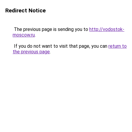
Redirect Notice
The previous page is sending you to
http://vodostok-
moscow.ru
.
If you do not want to visit that page, you can
return to
the previous page
.