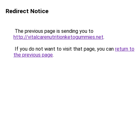
Redirect Notice
The previous page is sending you to
http://vitalcarenutritionketogummies.net
.
If you do not want to visit that page, you can
return to
the previous page
.