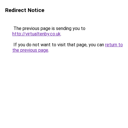
Redirect Notice
The previous page is sending you to
http://virtualtenby.co.uk
.
If you do not want to visit that page, you can
return to
the previous page
.