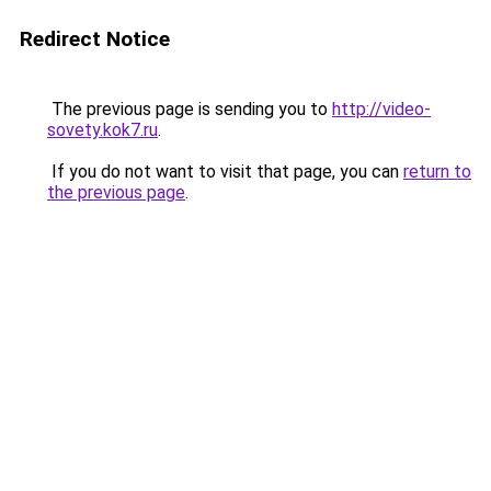
Redirect Notice
The previous page is sending you to
http://video-
sovety.kok7.ru
.
If you do not want to visit that page, you can
return to
the previous page
.