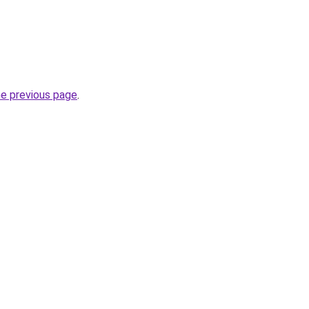
he previous page
.