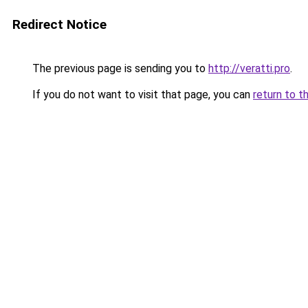
Redirect Notice
The previous page is sending you to
http://veratti.pro
.
If you do not want to visit that page, you can
return to t