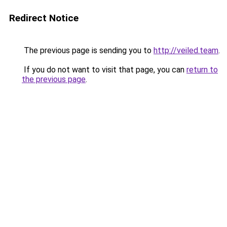
Redirect Notice
The previous page is sending you to
http://veiled.team
.
If you do not want to visit that page, you can
return to
the previous page
.