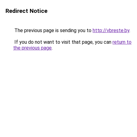
Redirect Notice
The previous page is sending you to
http://vbreste.by
.
If you do not want to visit that page, you can
return to
the previous page
.