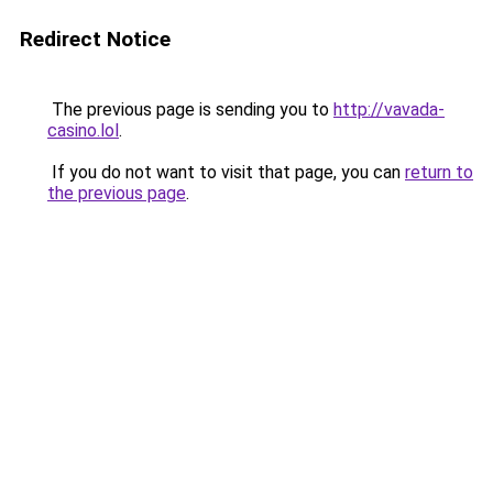
Redirect Notice
The previous page is sending you to
http://vavada-
casino.lol
.
If you do not want to visit that page, you can
return to
the previous page
.