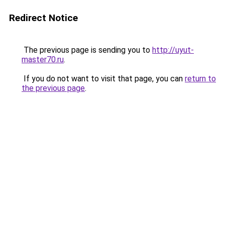
Redirect Notice
The previous page is sending you to
http://uyut-
master70.ru
.
If you do not want to visit that page, you can
return to
the previous page
.