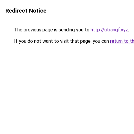
Redirect Notice
The previous page is sending you to
http://utrangf.xyz
.
If you do not want to visit that page, you can
return to t