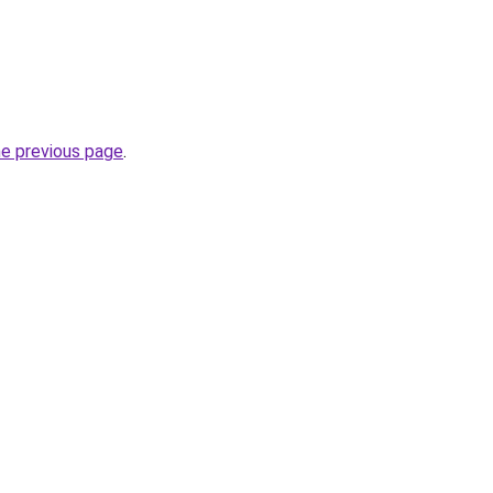
he previous page
.