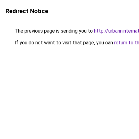
Redirect Notice
The previous page is sending you to
http://urbanninternat
If you do not want to visit that page, you can
return to t