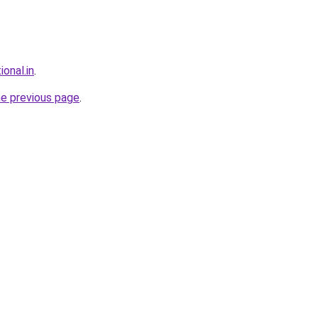
ional.in
.
he previous page
.