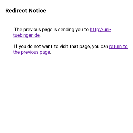
Redirect Notice
The previous page is sending you to
http://uni-
tuebingen.de
.
If you do not want to visit that page, you can
return to
the previous page
.