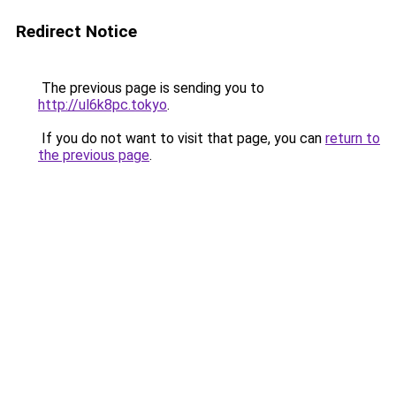
Redirect Notice
The previous page is sending you to
http://ul6k8pc.tokyo
.
If you do not want to visit that page, you can
return to
the previous page
.