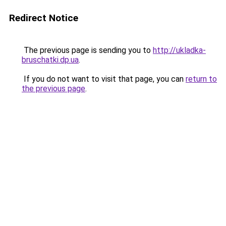
Redirect Notice
The previous page is sending you to
http://ukladka-
bruschatki.dp.ua
.
If you do not want to visit that page, you can
return to
the previous page
.