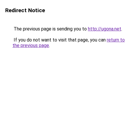
Redirect Notice
The previous page is sending you to
http://ugona.net
.
If you do not want to visit that page, you can
return to
the previous page
.