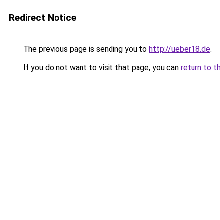
Redirect Notice
The previous page is sending you to
http://ueber18.de
.
If you do not want to visit that page, you can
return to t