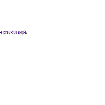
he previous page
.