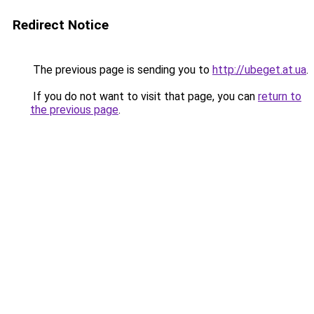
Redirect Notice
The previous page is sending you to
http://ubeget.at.ua
.
If you do not want to visit that page, you can
return to
the previous page
.