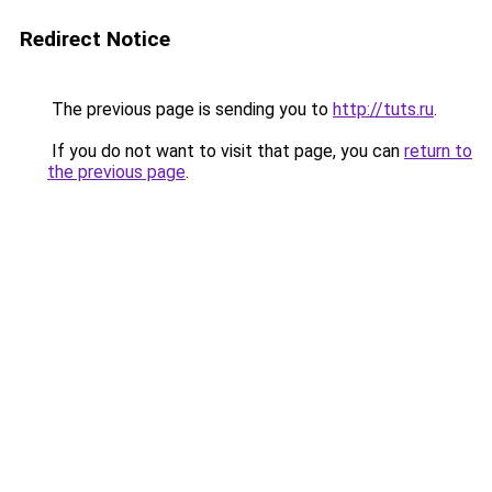
Redirect Notice
The previous page is sending you to
http://tuts.ru
.
If you do not want to visit that page, you can
return to
the previous page
.