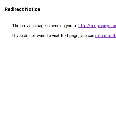
Redirect Notice
The previous page is sending you to
http://trippinguys.fu
If you do not want to visit that page, you can
return to t