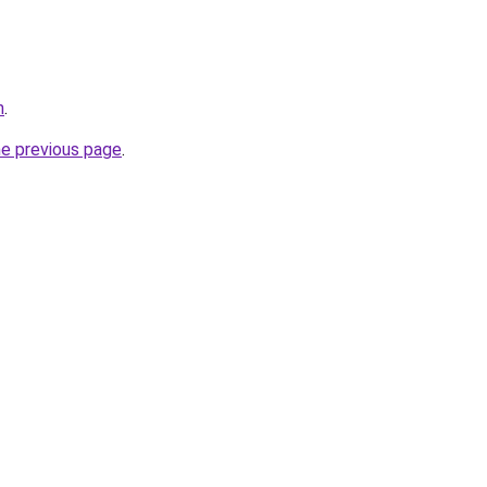
n
.
he previous page
.