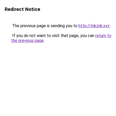
Redirect Notice
The previous page is sending you to
http://trikzrik.xyz
.
If you do not want to visit that page, you can
return to
the previous page
.