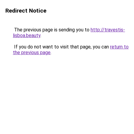
Redirect Notice
The previous page is sending you to
http://travestis-
lisboa.beauty
.
If you do not want to visit that page, you can
return to
the previous page
.