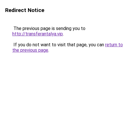
Redirect Notice
The previous page is sending you to
http://transferantalya.vip
.
If you do not want to visit that page, you can
return to
the previous page
.