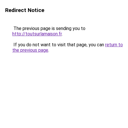
Redirect Notice
The previous page is sending you to
http://toutsurlamaison.fr
.
If you do not want to visit that page, you can
return to
the previous page
.