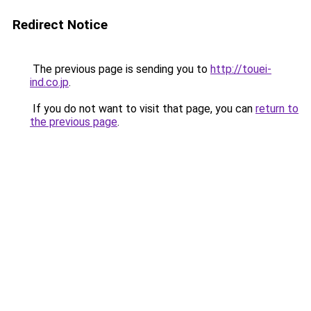
Redirect Notice
The previous page is sending you to
http://touei-
ind.co.jp
.
If you do not want to visit that page, you can
return to
the previous page
.