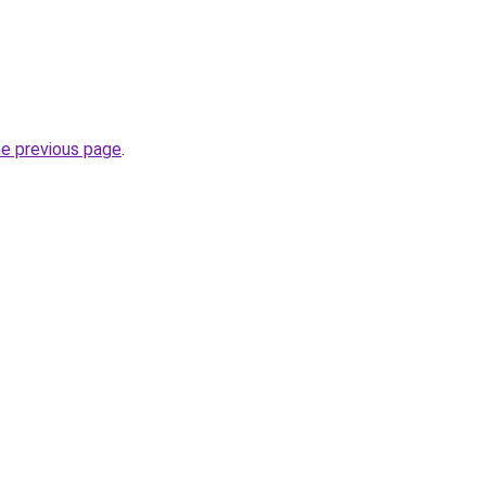
he previous page
.