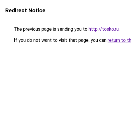
Redirect Notice
The previous page is sending you to
http://tosko.ru
.
If you do not want to visit that page, you can
return to t