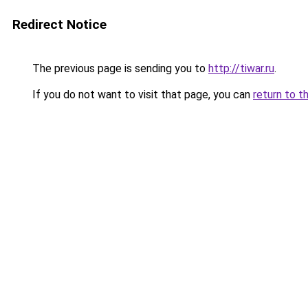
Redirect Notice
The previous page is sending you to
http://tiwar.ru
.
If you do not want to visit that page, you can
return to t