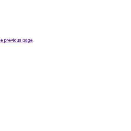
he previous page
.