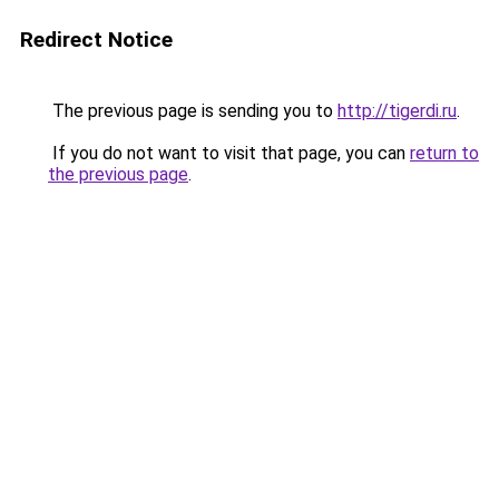
Redirect Notice
The previous page is sending you to
http://tigerdi.ru
.
If you do not want to visit that page, you can
return to
the previous page
.