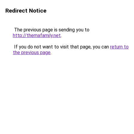
Redirect Notice
The previous page is sending you to
http://themafamily.net
.
If you do not want to visit that page, you can
return to
the previous page
.