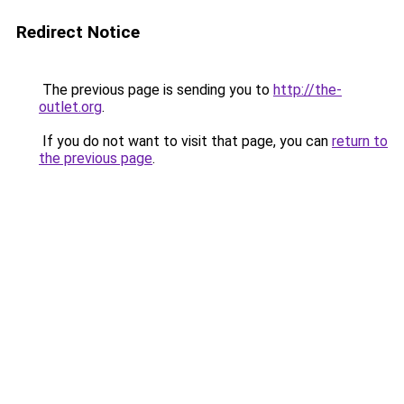
Redirect Notice
The previous page is sending you to
http://the-
outlet.org
.
If you do not want to visit that page, you can
return to
the previous page
.