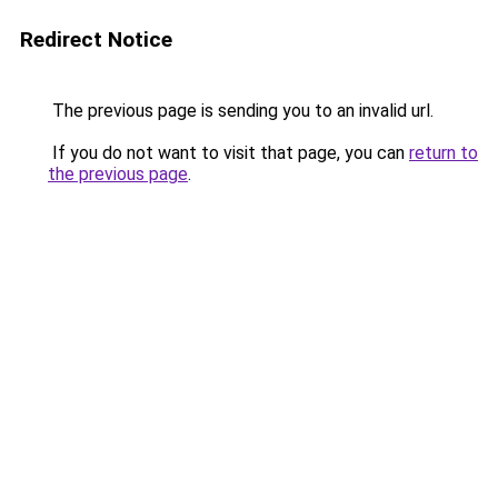
Redirect Notice
The previous page is sending you to an invalid url.
If you do not want to visit that page, you can
return to
the previous page
.