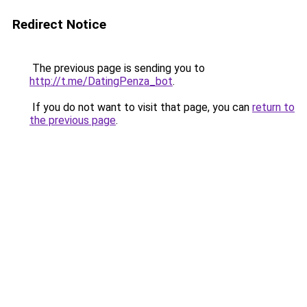
Redirect Notice
The previous page is sending you to
http://t.me/DatingPenza_bot
.
If you do not want to visit that page, you can
return to
the previous page
.