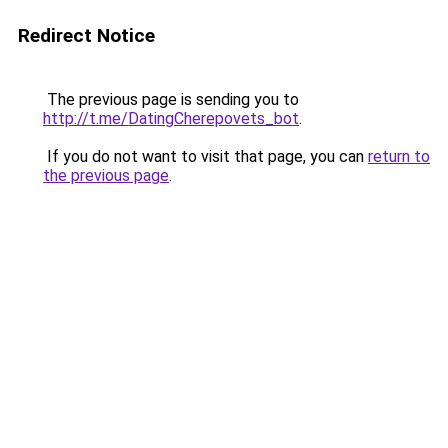
Redirect Notice
The previous page is sending you to
http://t.me/DatingCherepovets_bot
.
If you do not want to visit that page, you can
return to
the previous page
.