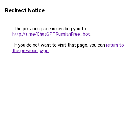
Redirect Notice
The previous page is sending you to
http://t.me/ChatGPTRussianFree_bot
.
If you do not want to visit that page, you can
return to
the previous page
.