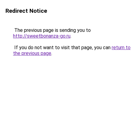
Redirect Notice
The previous page is sending you to
http://sweetbonanza-go.ru
.
If you do not want to visit that page, you can
return to
the previous page
.