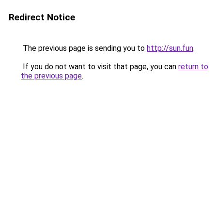
Redirect Notice
The previous page is sending you to
http://sun.fun
.
If you do not want to visit that page, you can
return to
the previous page
.