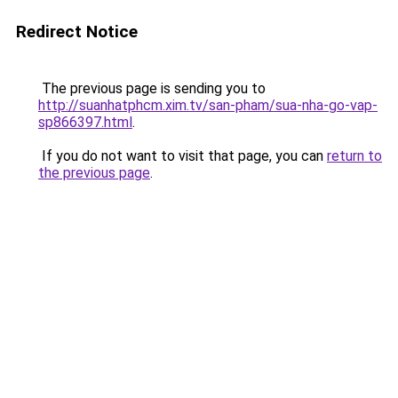
Redirect Notice
The previous page is sending you to
http://suanhatphcm.xim.tv/san-pham/sua-nha-go-vap-
sp866397.html
.
If you do not want to visit that page, you can
return to
the previous page
.