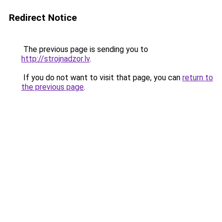
Redirect Notice
The previous page is sending you to
http://strojnadzor.lv
.
If you do not want to visit that page, you can
return to
the previous page
.