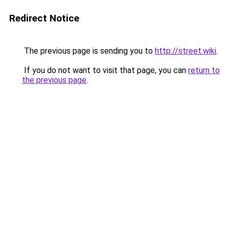
Redirect Notice
The previous page is sending you to
http://street.wiki
.
If you do not want to visit that page, you can
return to
the previous page
.