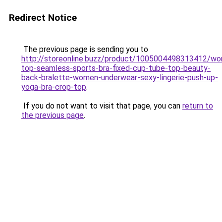
Redirect Notice
The previous page is sending you to
http://storeonline.buzz/product/1005004498313412/w
top-seamless-sports-bra-fixed-cup-tube-top-beauty-
back-bralette-women-underwear-sexy-lingerie-push-up-
yoga-bra-crop-top
.
If you do not want to visit that page, you can
return to
the previous page
.