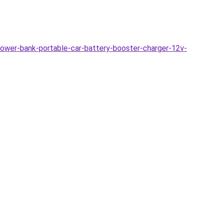
ower-bank-portable-car-battery-booster-charger-12v-