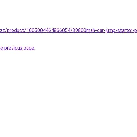
.buzz/product/1005004464866054/39800mah-car-jump-starter-p
he previous page
.