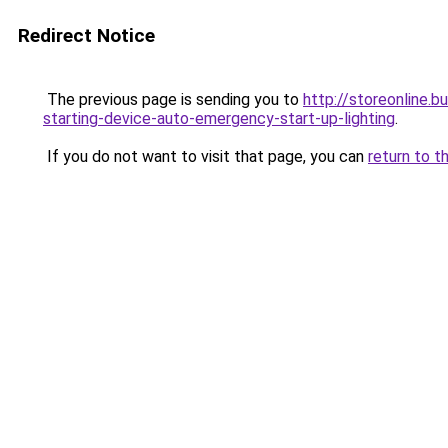
Redirect Notice
The previous page is sending you to
http://storeonline
starting-device-auto-emergency-start-up-lighting
.
If you do not want to visit that page, you can
return to t