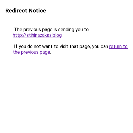
Redirect Notice
The previous page is sending you to
http://stihinazakaz.blog
.
If you do not want to visit that page, you can
return to
the previous page
.