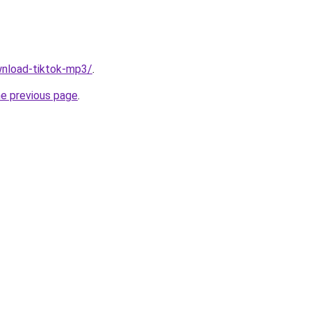
ownload-tiktok-mp3/
.
he previous page
.