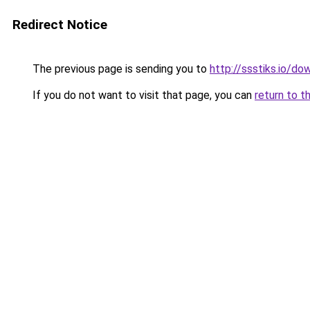
Redirect Notice
The previous page is sending you to
http://ssstiks.io/d
If you do not want to visit that page, you can
return to t