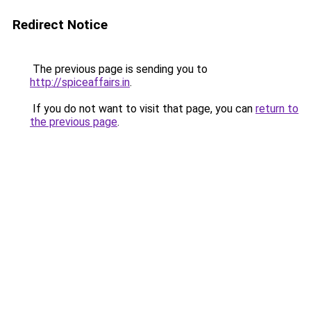
Redirect Notice
The previous page is sending you to
http://spiceaffairs.in
.
If you do not want to visit that page, you can
return to
the previous page
.