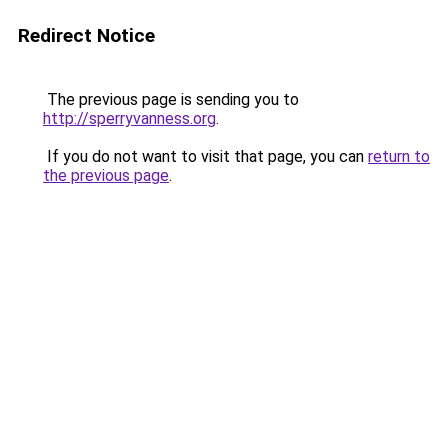
Redirect Notice
The previous page is sending you to
http://sperryvanness.org
.
If you do not want to visit that page, you can
return to
the previous page
.