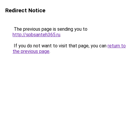
Redirect Notice
The previous page is sending you to
http://spbsanteh365.ru
.
If you do not want to visit that page, you can
return to
the previous page
.